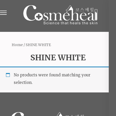
Skip
to
content
(Press
Online Beauty Shop in England
The Beauty & Cosmetics Store
Enter)
Home
/ SHINE WHITE
SHINE WHITE
No products were found matching your
selection.