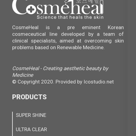
CosmeHeal is a pre eminent Korean
cosmeceutical line developed by a team of
clinical specialists, aimed at overcoming skin
problems based on Renewable Medicine.
CosmeHeal - Creating aesthetic beauty by
Medicine
© Copyright 2020. Provided by
Icostudio.net
PRODUCTS
SUPER SHINE
ULTRA CLEAR