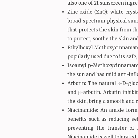
also one of 21 sunscreen ing
Zinc oxide (ZnO): white cryst
broad-spectrum physical suns
that protects the skin from th
to protect, soothe the skin a
Ethylhexyl Methoxycinnamate: 
popularly used due to its saf
Isoamyl p-Methoxycinnamate: 
the sun and has mild anti-inf
Arbutin: The natural β-D-glu
and β-arbutin. Arbutin inhibi
the skin, bring a smooth and r
Niacinamide: An amide-form 
benefits such as reducing se
preventing the transfer of
Niacinamide is well tolerated,