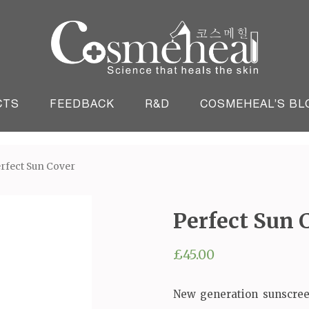
England
CTS
FEEDBACK
R&D
COSMEHEAL’S BL
erfect Sun Cover
Perfect Sun 
£
45.00
New generation sunscree