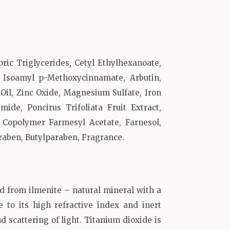
ric Triglycerides, Cetyl Ethylhexanoate,
, Isoamyl p-Methoxycinnamate, Arbutin,
Oil, Zinc Oxide, Magnesium Sulfate, Iron
ide, Poncirus Trifoliata Fruit Extract,
 Copolymer Farmesyl Acetate, Farnesol,
raben, Butylparaben, Fragrance.
ed from ilmenite – natural mineral with a
 to its high refractive index and inert
 scattering of light. Titanium dioxide is