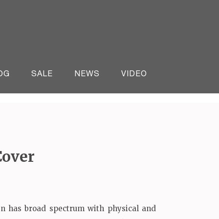
OG
SALE
NEWS
VIDEO
Cover
n has broad spectrum with physical and