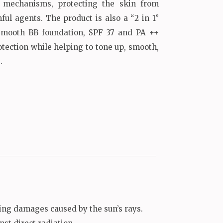
n mechanisms, protecting the skin from
ul agents. The product is also a “2 in 1”
smooth BB foundation, SPF 37 and PA ++
otection while helping to tone up, smooth,
.
ing damages caused by the sun’s rays.