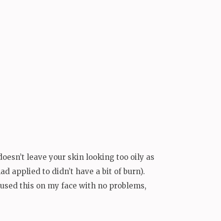
d doesn’t leave your skin looking too oily as
d applied to didn’t have a bit of burn).
e used this on my face with no problems,