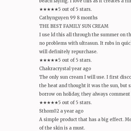
beach laying. I love this as it creates a
★★★★★5 out of 5 stars.
Cathynguyen 99 8 months
THE BEST FAMILY SUN CREAM
I use ld this all through the summer on t
no problems with ultrasun. It rubs in quic
will definitely repurchase.
★★★★★5 out of 5 stars.
Chakracrystal year ago
The only sun cream I will use. I first dis
the heat and thought it was the sun, but 
borrow on holiday, they always comment o
★★★★★5 out of 5 stars.
Sthom02 a year ago
A simple product that has a big effect. Me 
of the skin is a must.