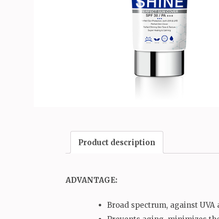
Product description
ADVANTAGE:
Broad spectrum, against UVA a