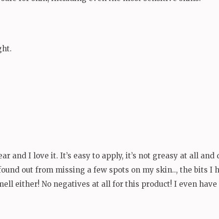
ght.
ear and I love it. It’s easy to apply, it’s not greasy at all an
ound out from missing a few spots on my skin.., the bits I ha
ell either! No negatives at all for this product! I even hav