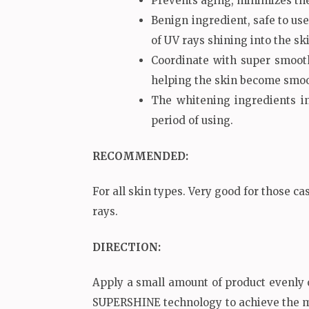
Prevents aging, minimizes the 
Benign ingredient, safe to use
of UV rays shining into the sk
Coordinate with super smooth
helping the skin become smoo
The whitening ingredients in
period of using.
RECOMMENDED
:
For all skin types. Very good for those ca
rays.
DIRECTION:
Apply a small amount of product evenly 
SUPERSHINE technology to achieve the 