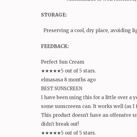
STORAGE
:
Preserving a cool, dry place, avoiding li
FEEDBACK:
Perfect Sun Cream
★★★★★5 out of 5 stars.
elmasasa 8 months ago
BEST SUNSCREEN
I have been using this for a little over a y
some sunscreens can. It works well (as I f
This product doesn’t have an offensive sm
didn’t break out!
★★★★★5 out of 5 stars.