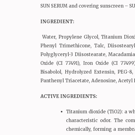
SUN SERUM and covering sunscreen – S
INGREDIENT:
Water, Propylene Glycol, Titanium Dioxi
Phenyl Trimethicone, Talc, Diisostear
Polyglyceryl-3 Diisostearate, Macadamia
Oxide (CI 77491), Iron Oxide (CI 77499
Bisabolol, Hydrolyzed Extensin, PEG-8
Panthenyl Triacetate, Adenosine, Acetyl
ACTIVE INGREDIENTS
:
Titanium dioxide (TiO2): a wh
characteristic odor. The co
chemically, forming a membran