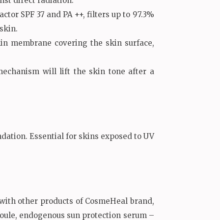
st direct radiation.
actor SPF 37 and PA ++, filters up to 97.3%
skin.
hin membrane covering the skin surface,
chanism will lift the skin tone after a
undation. Essential for skins exposed to UV
 with other products of CosmeHeal brand,
ule, endogenous sun protection serum –