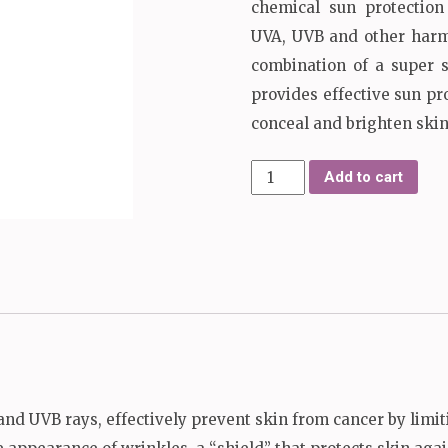
chemical sun protectio
UVA, UVB and other harmf
combination of a super 
provides effective sun pr
conceal and brighten skin
Perfect
Add to cart
Sun
Cover
quantity
nd UVB rays, effectively prevent skin from cancer by limit