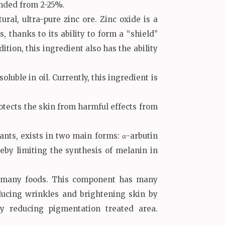
nded from 2-25%.
ral, ultra-pure zinc ore. Zinc oxide is a
thanks to its ability to form a “shield”
ition, this ingredient also has the ability
ble in oil. Currently, this ingredient is
ects the skin from harmful effects from
nts, exists in two main forms: α-arbutin
eby limiting the synthesis of melanin in
 in many foods. This component has many
educing wrinkles and brightening skin by
y reducing pigmentation treated area.