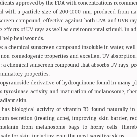
redients approved by the FDA with concentrations recomme
al with a particle size of 200-1000 nm, produced from natu
creen compound, effective against both UVA and UVB rays, 
e effects of UV rays as well as environmental stimuli. In add
nd help heal wounds.
a chemical sunscreen compound insoluble in water, well solu
e, non-comedogenic properties and excellent UV absorption.
a chemical sunscreen compound that absorbs UV rays, prot
lammatory properties.
copyranoside derivative of hydroquinone found in many pla
ts tyrosinase activity and maturation of melanosome, ther
adiant skin.
has biological activity of vitamin B3, found naturally
bum secretion (treating acne), improving skin barrier, r
 melanin from melanosome bags to horny cells, thereb
 safe for skin, including even the most sensitive skins.