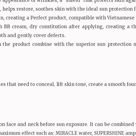
appearance of wrinkles, a “shield” that protects skin again
, helps restore, soothes skin with the ideal sun protection f
in, creating a Perfect product, compatible with Vietnamese 
 BB cream, dry constitution after applying, creating a t
th and gently cover defects.
 the product combine with the superior sun protection me
ses that need to conceal, lift skin tone, create a smooth fo
on face and neck before sun exposure. It can be combined
maximum effect such as: MIRACLE water, SUPERSHINE ampo