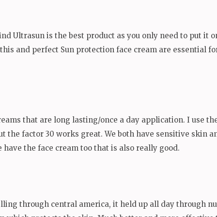
find Ultrasun is the best product as you only need to put it o
o this and perfect Sun protection face cream are essential f
reams that are long lasting/once a day application. I use th
but the factor 30 works great. We both have sensitive skin a
have the face cream too that is also really good.
elling through central america, it held up all day through n