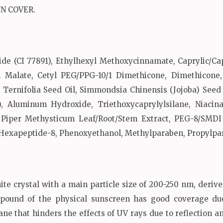
UN COVER.
de (CI 77891), Ethylhexyl Methoxycinnamate, Caprylic/Cap
yl Malate, Cetyl PEG/PPG-10/1 Dimethicone, Dimethicone
 Ternifolia Seed Oil, Simmondsia Chinensis (Jojoba) Seed 
), Aluminum Hydroxide, Triethoxycaprylylsilane, Niacinam
, Piper Methysticum Leaf/Root/Stem Extract, PEG-8/SMDI
 Hexapeptide-8, Phenoxyethanol, Methylparaben, Propylpa
ite crystal with a main particle size of 200-250 nm, deriv
mpound of the physical sunscreen has good coverage due
e that hinders the effects of UV rays due to reflection and