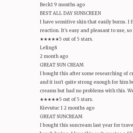
Beck1 9 months ago
BEST ALL DAY SUNSCREEN
I have sensitive skin that easily burns. I 
reaction. It’s easy and pleasant to use, s
★★★★★5 out of 5 stars.
Leling8
2 month ago
GREAT SUN CREAM
I bought this after some researching of c
and it isn’t quite strong enough for him 
creams but had no problems with this. We 
★★★★★5 out of 5 stars.
Kievutuc 1 2 months ago
GREAT SUNCREAM
I bought this suncream last year for trav