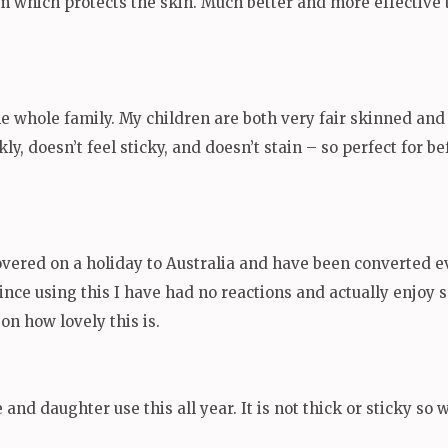
 film which protects the skin. Much better and more effectiv
he whole family. My children are both very fair skinned and 
kly, doesn’t feel sticky, and doesn’t stain – so perfect for 
covered on a holiday to Australia and have been converted ev
since using this I have had no reactions and actually enjo
n how lovely this is.
and daughter use this all year. It is not thick or sticky so 