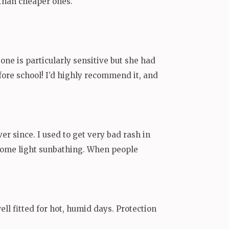
e than cheaper ones.
one is particularly sensitive but she had
before school! I’d highly recommend it, and
er since. I used to get very bad rash in
y some light sunbathing. When people
well fitted for hot, humid days. Protection