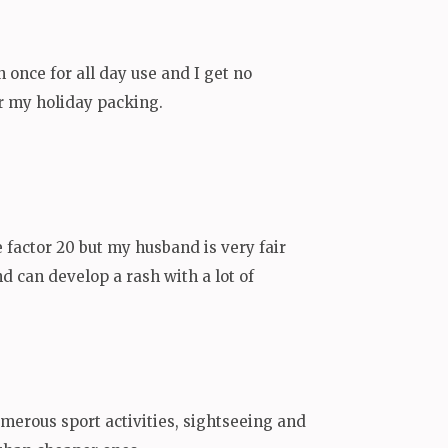
n once for all day use and I get no
or my holiday packing.
e factor 20 but my husband is very fair
nd can develop a rash with a lot of
umerous sport activities, sightseeing and