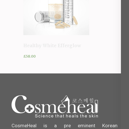
Healthy White Efferglow
£
58.00
CosmeHeal is a pre eminent Korean