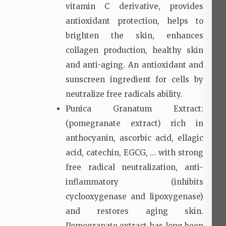
vitamin C derivative, provides
antioxidant protection, helps to
brighten the skin, enhances
collagen production, healthy skin
and anti-aging. An antioxidant and
sunscreen ingredient for cells by
neutralize free radicals ability.
Punica Granatum Extract:
(pomegranate extract) rich in
anthocyanin, ascorbic acid, ellagic
acid, catechin, EGCG, … with strong
free radical neutralization, anti-
inflammatory (inhibits
cyclooxygenase and lipoxygenase)
and restores aging skin.
Pomegranate extract has long been