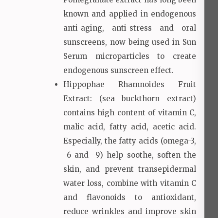
known and applied in endogenous
anti-aging, anti-stress and oral
sunscreens, now being used in Sun
Serum microparticles to create
endogenous sunscreen effect.
Hippophae Rhamnoides Fruit
Extract: (sea buckthorn extract)
contains high content of vitamin C,
malic acid, fatty acid, acetic acid.
Especially, the fatty acids (omega-3,
-6 and -9) help soothe, soften the
skin, and prevent transepidermal
water loss, combine with vitamin C
and flavonoids to antioxidant,
reduce wrinkles and improve skin