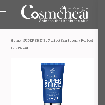
Skip
to
content
(Press
Online Beauty Shop in England
The Beauty & Cosmetics Store
Enter)
Home
/
SUPER SHINE
/
Perfect Sun Serum
/ Perfect
Sun Serum