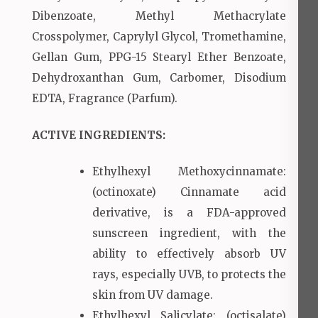
Dibenzoate, Methyl Methacrylate
Crosspolymer, Caprylyl Glycol, Tromethamine,
Gellan Gum, PPG-15 Stearyl Ether Benzoate,
Dehydroxanthan Gum, Carbomer, Disodium
EDTA, Fragrance (Parfum).
ACTIVE INGREDIENTS:
Ethylhexyl Methoxycinnamate:
(octinoxate) Cinnamate acid
derivative, is a FDA-approved
sunscreen ingredient, with the
ability to effectively absorb UV
rays, especially UVB, to protects the
skin from UV damage.
Ethylhexyl Salicylate: (octisalate)