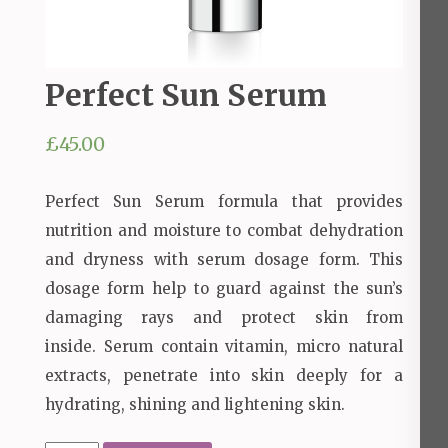
Perfect Sun Serum
£
45.00
Perfect Sun Serum formula that provides
nutrition and moisture to combat dehydration
and dryness with serum dosage form.
This
dosage form help to guard against the sun’s
damaging rays and protect skin from
inside.
Serum contain vitamin, micro natural
extracts, penetrate into skin deeply for a
hydrating, shining and lightening skin.