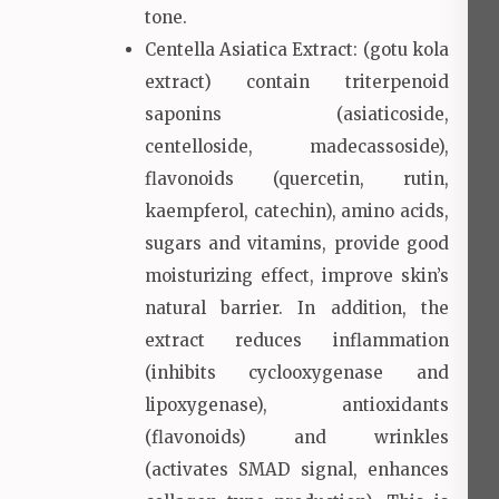
tone.
Centella Asiatica Extract: (gotu kola
extract) contain triterpenoid
saponins (asiaticoside,
centelloside, madecassoside),
flavonoids (quercetin, rutin,
kaempferol, catechin), amino acids,
sugars and vitamins, provide good
moisturizing effect, improve skin’s
natural barrier. In addition, the
extract reduces inflammation
(inhibits cyclooxygenase and
lipoxygenase), antioxidants
(flavonoids) and wrinkles
(activates SMAD signal, enhances