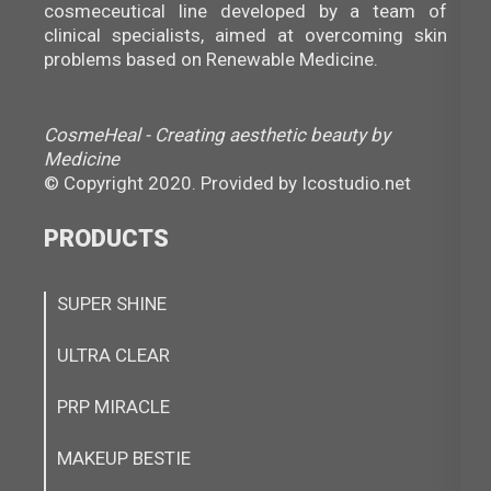
cosmeceutical line developed by a team of
clinical specialists, aimed at overcoming skin
problems based on Renewable Medicine.
CosmeHeal - Creating aesthetic beauty by
Medicine
© Copyright 2020. Provided by
Icostudio.net
PRODUCTS
SUPER SHINE
ULTRA CLEAR
PRP MIRACLE
MAKEUP BESTIE