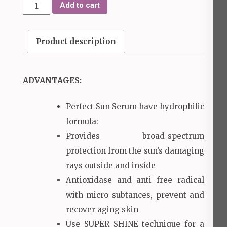
Perfect
Add to cart
Sun
Serum
Product description
quantity
ADVANTAGES:
Perfect Sun Serum have hydrophilic
formula:
Provides broad-spectrum
protection from the sun’s damaging
rays outside and inside
Antioxidase and anti free radical
with micro subtances, prevent and
recover aging skin
Use SUPER SHINE technique for a