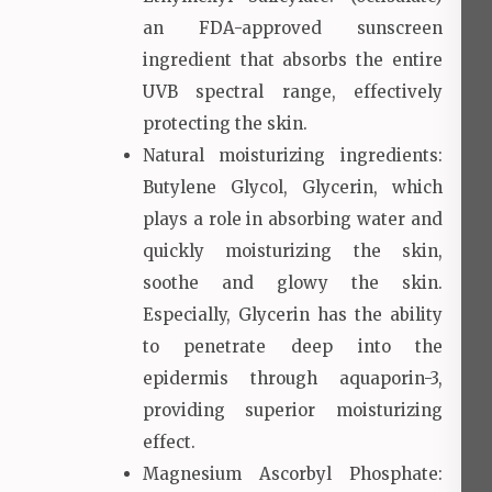
an FDA-approved sunscreen
ingredient that absorbs the entire
UVB spectral range, effectively
protecting the skin.
Natural moisturizing ingredients:
Butylene Glycol, Glycerin, which
plays a role in absorbing water and
quickly moisturizing the skin,
soothe and glowy the skin.
Especially, Glycerin has the ability
to penetrate deep into the
epidermis through aquaporin-3,
providing superior moisturizing
effect.
Magnesium Ascorbyl Phosphate: