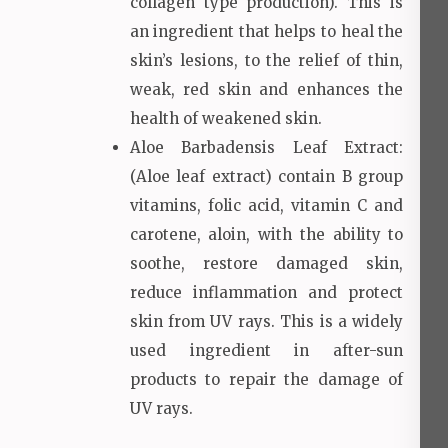
collagen type production). This is
an ingredient that helps to heal the
skin’s lesions, to the relief of thin,
weak, red skin and enhances the
health of weakened skin.
Aloe Barbadensis Leaf Extract:
(Aloe leaf extract) contain B group
vitamins, folic acid, vitamin C and
carotene, aloin, with the ability to
soothe, restore damaged skin,
reduce inflammation and protect
skin from UV rays. This is a widely
used ingredient in after-sun
products to repair the damage of
UV rays.