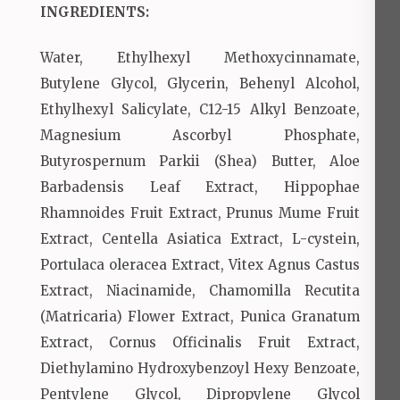
INGREDIENTS:
Water, Ethylhexyl Methoxycinnamate,
Butylene Glycol, Glycerin, Behenyl Alcohol,
Ethylhexyl Salicylate, C12-15 Alkyl Benzoate,
Magnesium Ascorbyl Phosphate,
Butyrospernum Parkii (Shea) Butter, Aloe
Barbadensis Leaf Extract, Hippophae
Rhamnoides Fruit Extract, Prunus Mume Fruit
Extract, Centella Asiatica Extract, L-cystein,
Portulaca oleracea Extract, Vitex Agnus Castus
Extract, Niacinamide, Chamomilla Recutita
(Matricaria) Flower Extract, Punica Granatum
Extract, Cornus Officinalis Fruit Extract,
Diethylamino Hydroxybenzoyl Hexy Benzoate,
Pentylene Glycol, Dipropylene Glycol