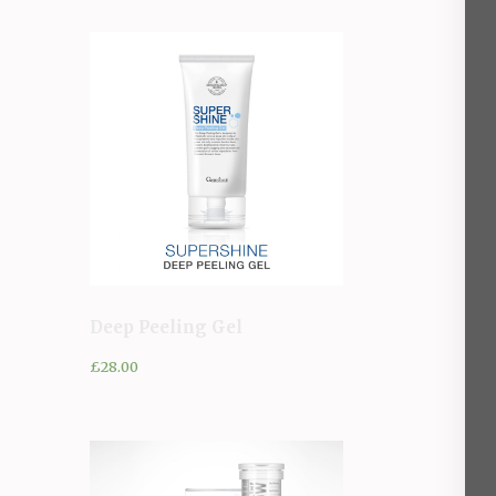
Deep Peeling Gel
£
28.00