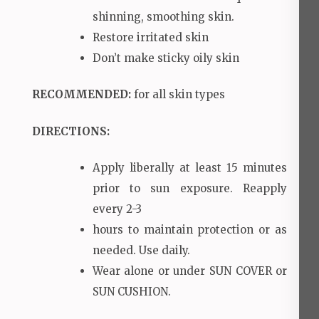
shinning, smoothing skin.
Restore irritated skin
Don’t make sticky oily skin
RECOMMENDED
:
for all skin types
DIRECTIONS:
Apply liberally at least 15 minutes
prior to sun exposure. Reapply
every 2-3
hours to maintain protection or as
needed. Use daily.
Wear alone or under SUN COVER or
SUN CUSHION.