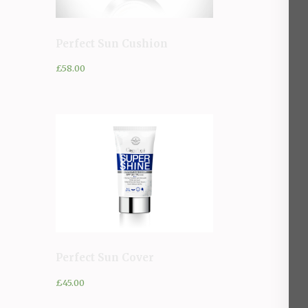
Perfect Sun Cushion
£
58.00
Perfect Sun Cover
£
45.00