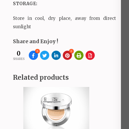
STORAGE:
Store in cool, dry place, away from direct
sunlight
Share and Enjoy !
0
0
0
SHARES
Related products