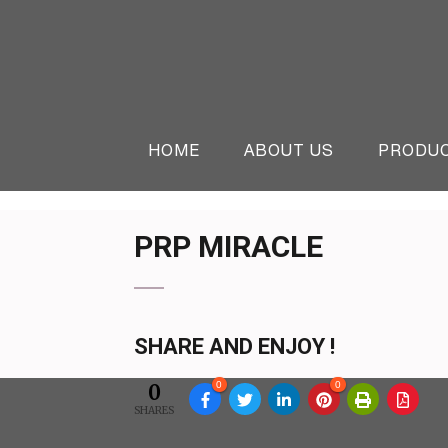
Skip
to
content
(Press
Online Beauty Shop in 
The Beauty & Cosmetics Store
Enter)
HOME
ABOUT US
PRODU
PRP MIRACLE
SHARE AND ENJOY !
0
0
0
SHARES