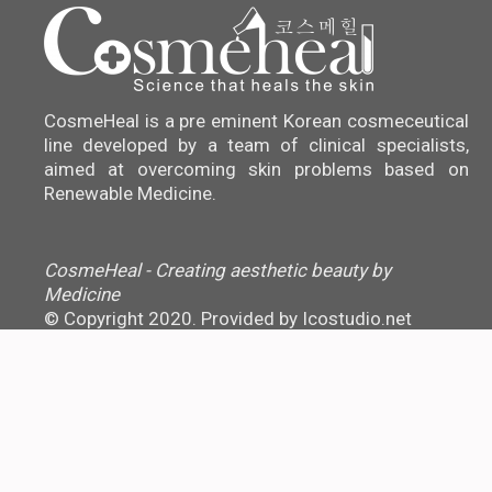
CosmeHeal is a pre eminent Korean cosmeceutical
line developed by a team of clinical specialists,
aimed at overcoming skin problems based on
Renewable Medicine.
CosmeHeal - Creating aesthetic beauty by
Medicine
© Copyright 2020. Provided by
Icostudio.net