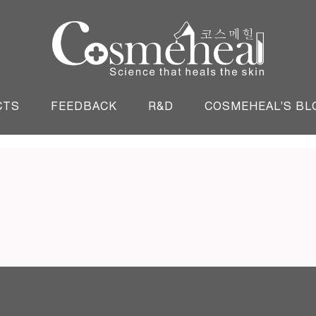
England
CTS
FEEDBACK
R&D
COSMEHEAL’S BL