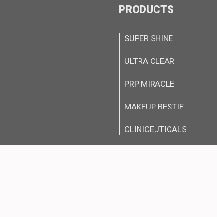
PRODUCTS
SUPER SHINE
ULTRA CLEAR
PRP MIRACLE
MAKEUP BESTIE
CLINICEUTICALS