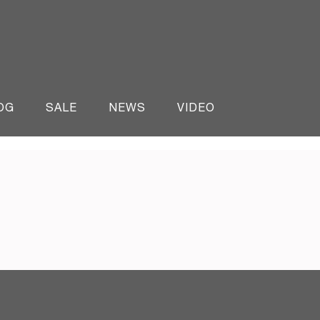
OG
SALE
NEWS
VIDEO