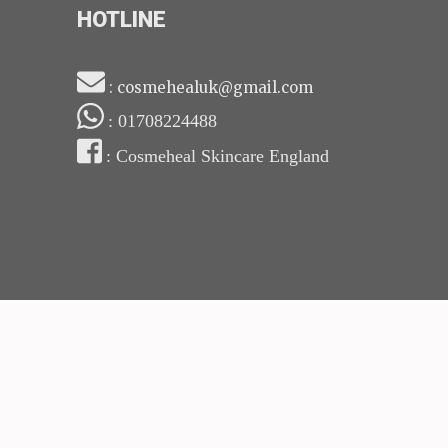
HOTLINE
: cosmehealuk@gmail.com
: 01708224488
: Cosmeheal Skincare England