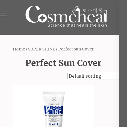
Skip
to
content
(Press
Online Beauty Shop in England
The Beauty & Cosmetics Store
Enter)
Home
/
SUPER SHINE
/ Perfect Sun Cover
Perfect Sun Cover