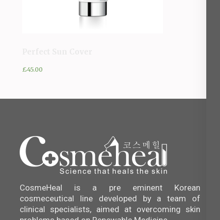
Perfect Sun Cover
£
45.00
CosmeHeal is a pre eminent Korean
cosmeceutical line developed by a team of
clinical specialists, aimed at overcoming skin
problems based on Renewable Medicine.