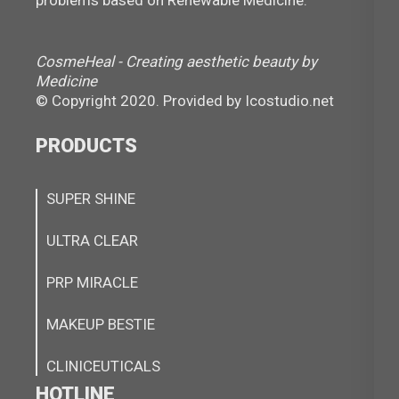
CosmeHeal - Creating aesthetic beauty by
Medicine
© Copyright 2020. Provided by
Icostudio.net
PRODUCTS
SUPER SHINE
ULTRA CLEAR
PRP MIRACLE
MAKEUP BESTIE
CLINICEUTICALS
HOTLINE