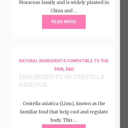
Moraceae family and is widely planted in
China and …
READ MORE
NATURAL INGREDIENTS COMPATIBLE TO THE
,
SKIN
R&D
SKIN BENEFITS OF CENTELLA
ASIATICA
Centella asiatica (Linn.), known as the
familiar food that help cool and regulate
body. This …