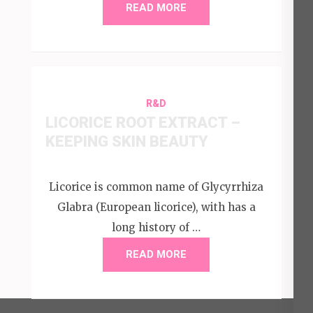
READ MORE
R&D
LICORICE ROOT EXTRACT –
KEEPING SKIN BEAUTY
Licorice is common name of Glycyrrhiza
Glabra (European licorice), with has a
long history of …
READ MORE