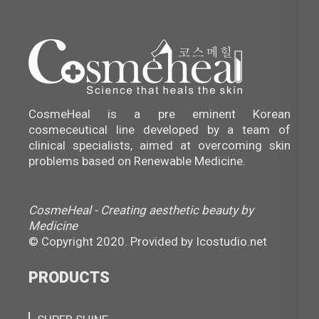
CosmeHeal is a pre eminent Korean
cosmeceutical line developed by a team of
clinical specialists, aimed at overcoming skin
problems based on Renewable Medicine.
CosmeHeal - Creating aesthetic beauty by
Medicine
© Copyright 2020. Provided by
Icostudio.net
PRODUCTS